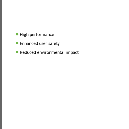
•
High performance
•
Enhanced user safety
•
Reduced environmental impact