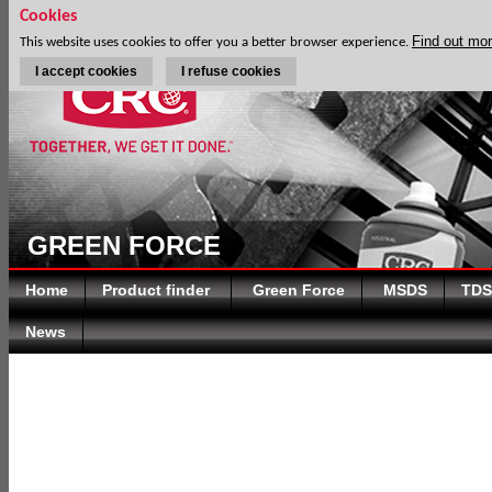
Cookies
Find out mo
This website uses cookies to offer you a better browser experience.
I accept cookies
I refuse cookies
GREEN FORCE
Home
Product finder
Green Force
MSDS
TDS
News