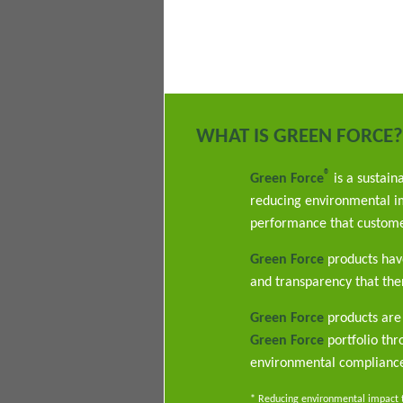
WHAT IS GREEN FORCE?
®
Green Force
is a sustain
reducing environmental im
performance that custome
Green Force
products have
and transparency that ther
Green Force
products are 
Green Force
portfolio th
environmental complianc
* Reducing environmental impact th