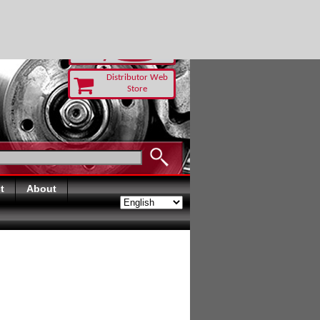
AY
Distributor Web
Store
t
About