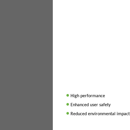
•
High performance
•
Enhanced user safety
•
Reduced environmental impact