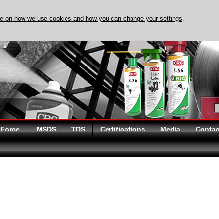
re on how we use cookies and how you can change your settings
.
DISCOVER EVAPO-RUST TOD
 Force
MSDS
TDS
Certifications
Media
Contac