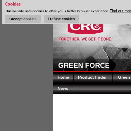
Cookies
Find out mo
This website uses cookies to offer you a better browser experience.
I accept cookies
I refuse cookies
GREEN FORCE
Home
Product finder
Green
News