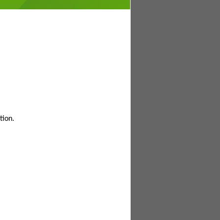
tion.