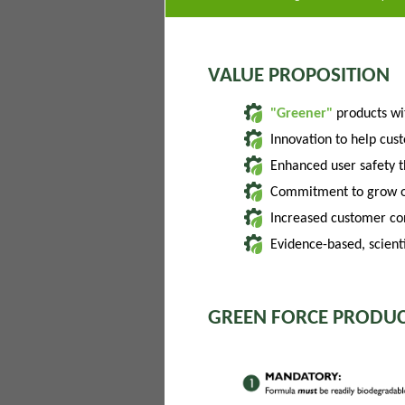
VALUE PROPOSITION
"Greener"
products w
Innovation to help cus
Enhanced user safety 
Commitment to grow of
Increased customer con
Evidence-based, scienti
GREEN FORCE PRODUC