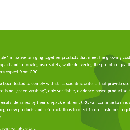
able* initiative bringing together products that meet the growing cu
pact and improving user safety, while delivering the premium qualit
rs expect from CRC.
 been tested to comply with strict scientific criteria that provide use
e is no "green-washing", only verifiable, evidence-based product sele
easily identified by their on-pack emblem. CRC will continue to inno
rough new products and reformulations to meet future customer req
e.
rough verifiable criteria.