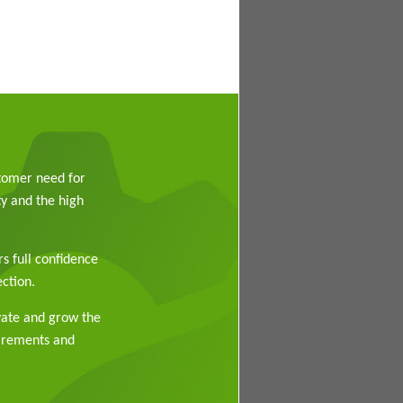
stomer need for
y and the high
rs full confidence
ction.
vate and grow the
uirements and