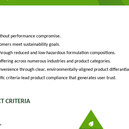
ithout performance compromise.
tomers meet sustainability goals.
through reduced and low-hazardous formulation compositions.
fering across numerous industries and product categories.
venience through clear, environmentally-aligned product differantia
fic criteria-lead product compliance that generates user trust.
T CRITERIA