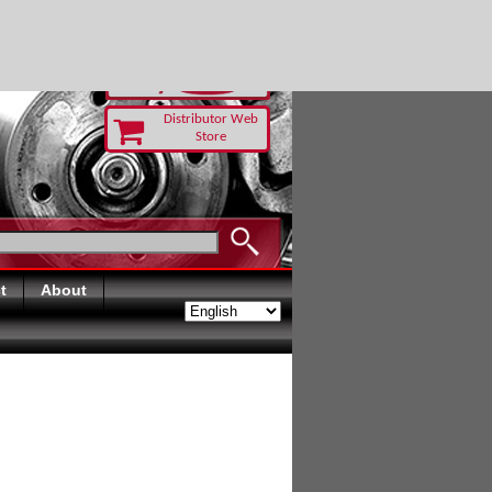
 TODAY
Distributor Web
Store
t
About