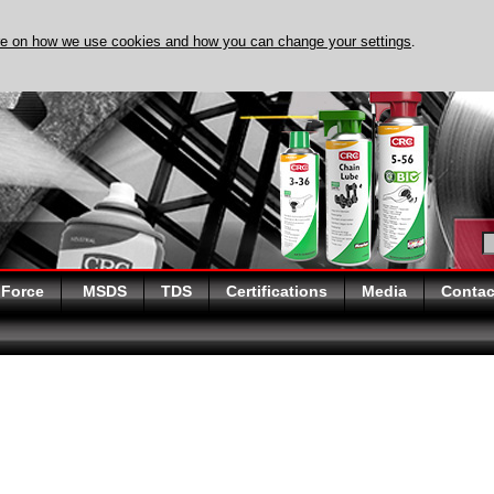
re on how we use cookies and how you can change your settings
.
DISCOVER EVAPO-RUST
 Force
MSDS
TDS
Certifications
Media
Contac