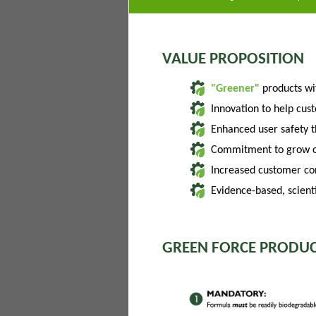
VALUE PROPOSITION
"Greener"
products w
Innovation to help cus
Enhanced user safety 
Commitment to grow of
Increased customer con
Evidence-based, scienti
GREEN FORCE PRODUC