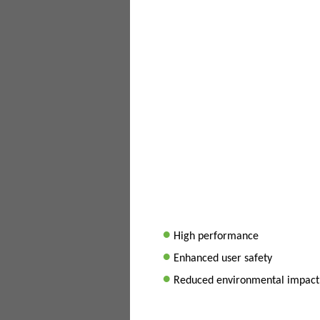
•
High performance
•
Enhanced user safety
•
Reduced environmental impact