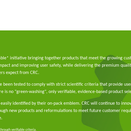
able* initiative bringing together products that meet the growing cu
pact and improving user safety, while delivering the premium qualit
rs expect from CRC.
 been tested to comply with strict scientific criteria that provide use
e is no "green-washing", only verifiable, evidence-based product sele
easily identified by their on-pack emblem. CRC will continue to inno
rough new products and reformulations to meet future customer req
e.
rough verifiable criteria.