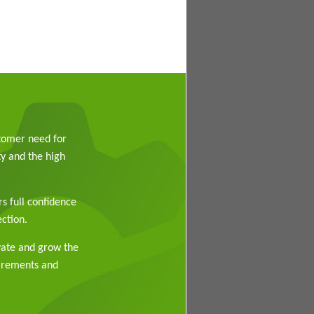
stomer need for
y and the high
rs full confidence
ction.
vate and grow the
uirements and