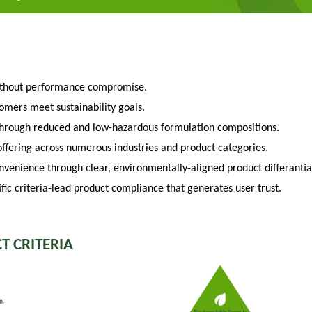
ithout performance compromise.
tomers meet sustainability goals.
through reduced and low-hazardous formulation compositions.
fering across numerous industries and product categories.
venience through clear, environmentally-aligned product differantia
fic criteria-lead product compliance that generates user trust.
T CRITERIA