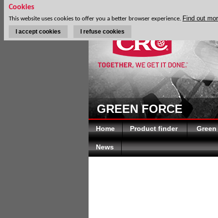
Cookies
Find out mo
This website uses cookies to offer you a better browser experience.
I accept cookies
I refuse cookies
GREEN FORCE
Home
Product finder
Green
News