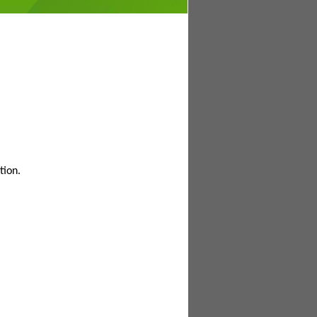
tion.