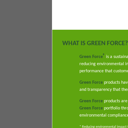
WHAT IS GREEN FORCE?
®
Green Force
is a sustain
reducing environmental im
performance that custome
Green Force
products have
and transparency that ther
Green Force
products are 
Green Force
portfolio th
environmental complianc
* Reducing environmental impact th