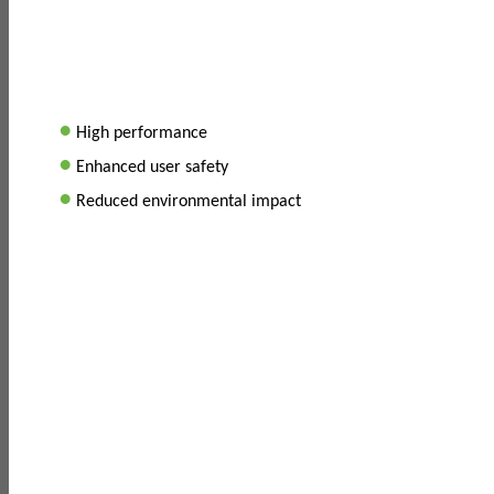
•
High performance
•
Enhanced user safety
•
Reduced environmental impact