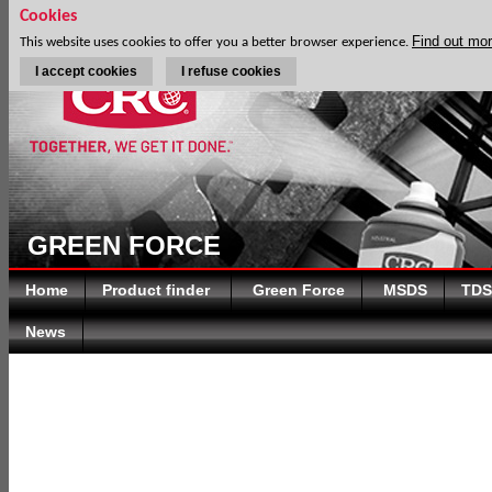
Cookies
Find out mo
This website uses cookies to offer you a better browser experience.
I accept cookies
I refuse cookies
GREEN FORCE
Home
Product finder
Green Force
MSDS
TDS
News