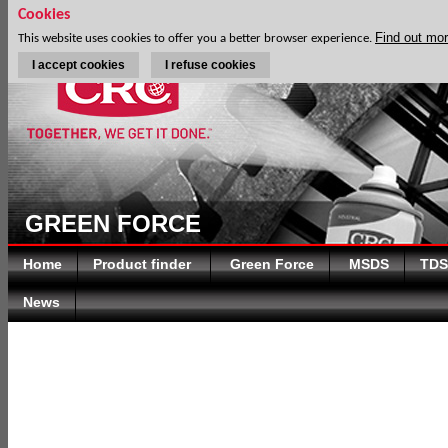
Cookies
Find out mo
This website uses cookies to offer you a better browser experience.
I accept cookies
I refuse cookies
D
GREEN FORCE
Home
Product finder
Green Force
MSDS
TDS
News