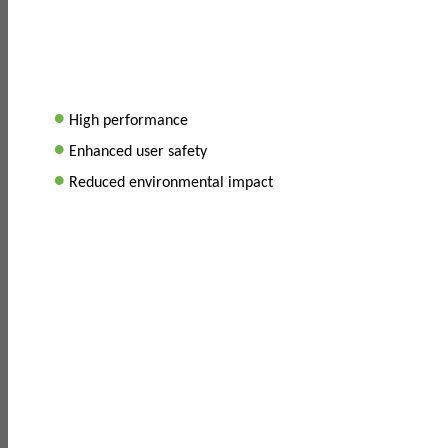
•
High performance
•
Enhanced user safety
•
Reduced environmental impact