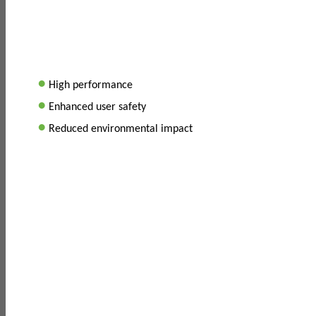
•
High performance
•
Enhanced user safety
•
Reduced environmental impact