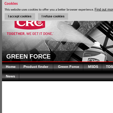
Cookies
Find out mo
This website uses cookies to offer you a better browser experience.
I accept cookies
I refuse cookies
GREEN FORCE
Home
Product finder
Green Force
MSDS
TDS
News