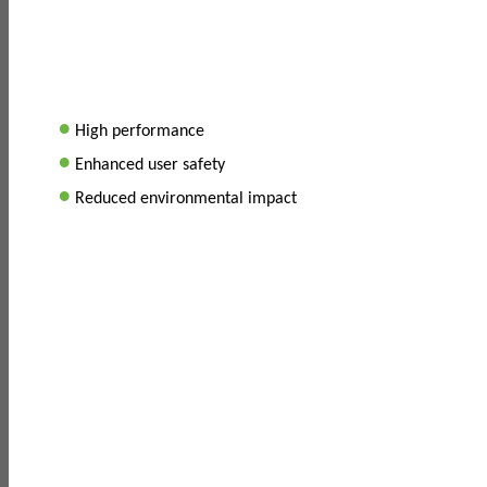
•
High performance
•
Enhanced user safety
•
Reduced environmental impact