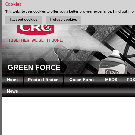
Cookies
Find out mo
This website uses cookies to offer you a better browser experience.
I accept cookies
I refuse cookies
GREEN FORCE
Home
Product finder
Green Force
MSDS
TDS
News