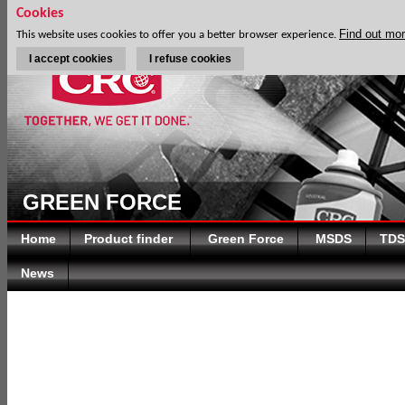
Cookies
Find out mo
This website uses cookies to offer you a better browser experience.
I accept cookies
I refuse cookies
GREEN FORCE
Home
Product finder
Green Force
MSDS
TDS
News