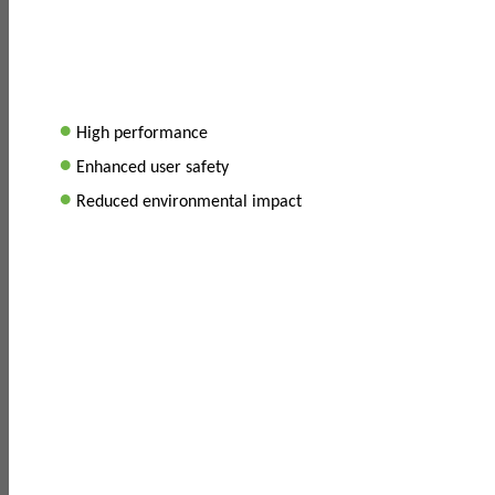
•
High performance
•
Enhanced user safety
•
Reduced environmental impact