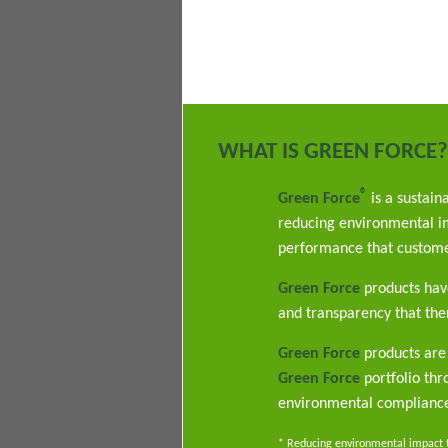
WHAT IS GREEN FORCE?
®
Green Force
is a sustain
reducing environmental im
performance that custome
Green Force
products have
and transparency that ther
Green Force
products are 
Green Force
portfolio th
environmental complianc
* Reducing environmental impact th