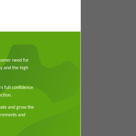
stomer need for
y and the high
rs full confidence
ction.
vate and grow the
uirements and