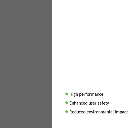
•
High performance
•
Enhanced user safety
•
Reduced environmental impact