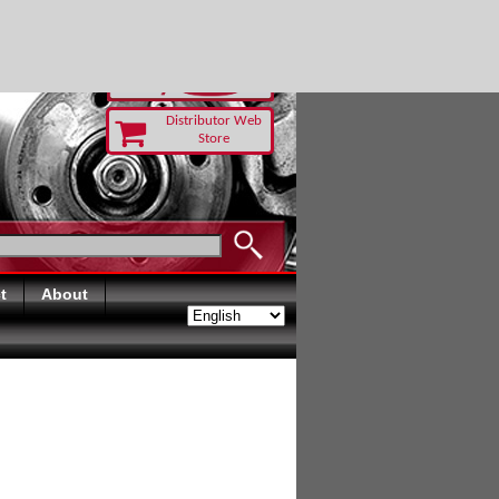
T TODAY
Distributor Web
Store
t
About