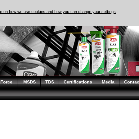
re on how we use cookies and how you can change your settings
.
DISCOVER EVAPO-RUS
 Force
MSDS
TDS
Certifications
Media
Contac