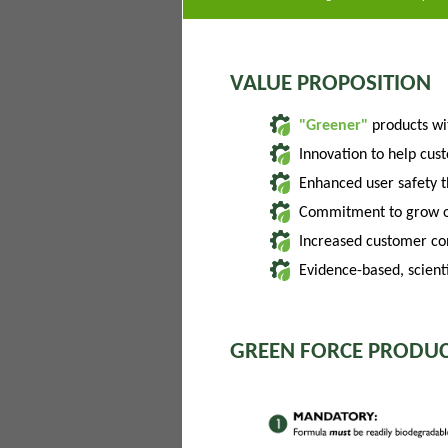
VALUE PROPOSITION
"Greener"
products w
Innovation to help cus
Enhanced user safety 
Commitment to grow of
Increased customer con
Evidence-based, scienti
GREEN FORCE PRODUC