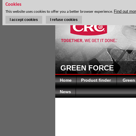
Cookies
Find out mo
This website uses cookies to offer you a better browser experience.
I accept cookies
I refuse cookies
GREEN FORCE
Home
Product finder
Green
News