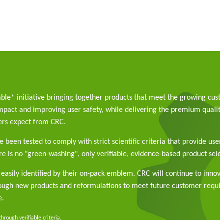
able* initiative bringing together products that meet the growing cu
pact and improving user safety, while delivering the premium qualit
rs expect from CRC.
 been tested to comply with strict scientific criteria that provide use
e is no "green-washing", only verifiable, evidence-based product sele
easily identified by their on-pack emblem. CRC will continue to inno
rough new products and reformulations to meet future customer req
e.
rough verifiable criteria.