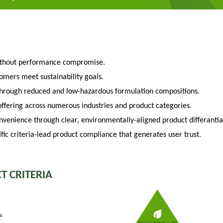
ithout performance compromise.
tomers meet sustainability goals.
through reduced and low-hazardous formulation compositions.
fering across numerous industries and product categories.
venience through clear, environmentally-aligned product differantia
fic criteria-lead product compliance that generates user trust.
T CRITERIA