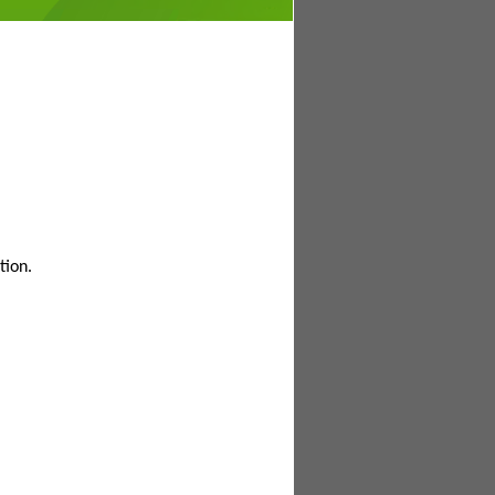
tion.