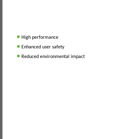
•
High performance
•
Enhanced user safety
•
Reduced environmental impact