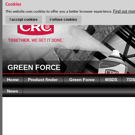
Cookies
Find out mo
This website uses cookies to offer you a better browser experience.
I accept cookies
I refuse cookies
GREEN FORCE
Home
Product finder
Green Force
MSDS
TDS
News