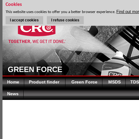
Cookies
Find out mo
This website uses cookies to offer you a better browser experience.
I accept cookies
I refuse cookies
GREEN FORCE
Home
Product finder
Green Force
MSDS
TDS
News