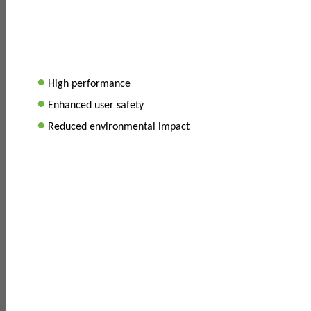
•
High performance
•
Enhanced user safety
•
Reduced environmental impact