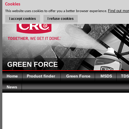
Cookies
Find out mo
This website uses cookies to offer you a better browser experience.
I accept cookies
I refuse cookies
GREEN FORCE
Home
Product finder
Green Force
MSDS
TDS
News