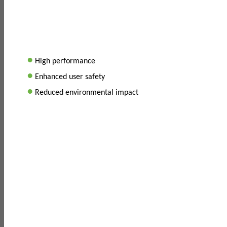
•
High performance
•
Enhanced user safety
•
Reduced environmental impact