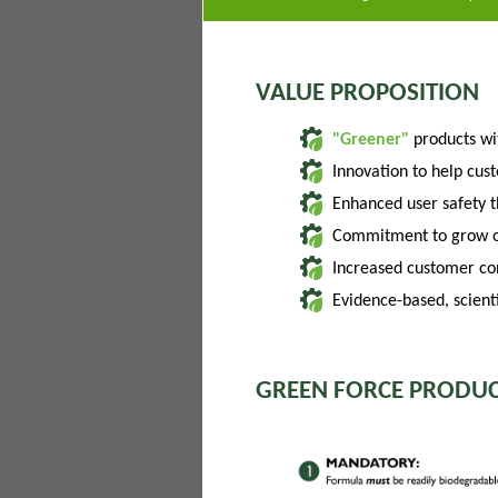
VALUE PROPOSITION
"Greener"
products w
Innovation to help cus
Enhanced user safety 
Commitment to grow of
Increased customer con
Evidence-based, scienti
GREEN FORCE PRODUC