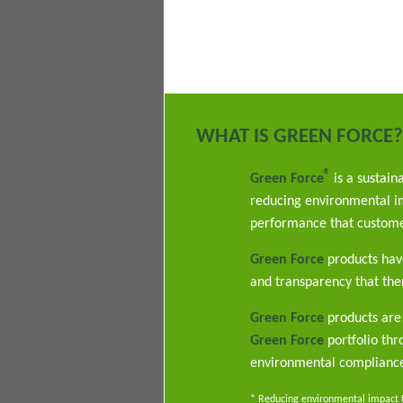
WHAT IS GREEN FORCE?
®
Green Force
is a sustain
reducing environmental im
performance that custome
Green Force
products have
and transparency that ther
Green Force
products are 
Green Force
portfolio th
environmental complianc
* Reducing environmental impact th