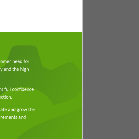
stomer need for
y and the high
rs full confidence
ction.
vate and grow the
uirements and