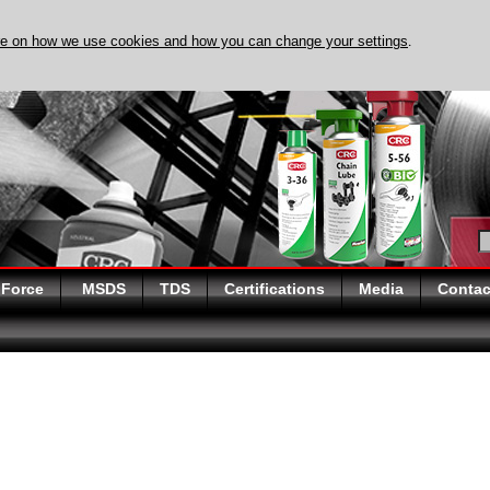
re on how we use cookies and how you can change your settings
.
DISCOVER EVAPO-RUST 
 Force
MSDS
TDS
Certifications
Media
Contac