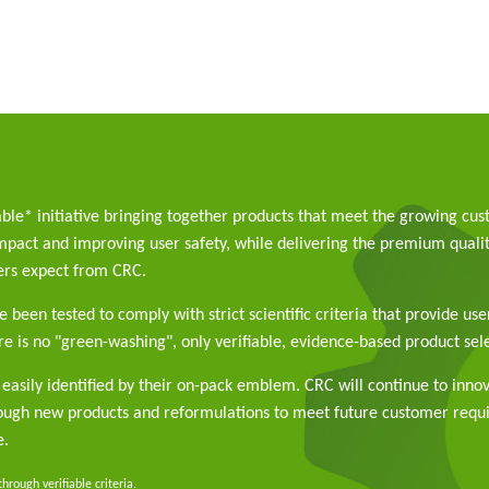
able* initiative bringing together products that meet the growing cu
pact and improving user safety, while delivering the premium qualit
rs expect from CRC.
 been tested to comply with strict scientific criteria that provide use
e is no "green-washing", only verifiable, evidence-based product sele
easily identified by their on-pack emblem. CRC will continue to inno
rough new products and reformulations to meet future customer req
e.
rough verifiable criteria.