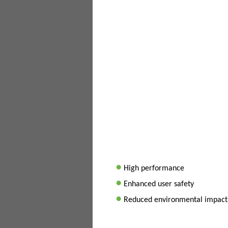
•
High performance
•
Enhanced user safety
•
Reduced environmental impact