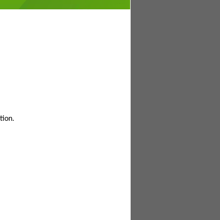
tion.