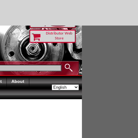
TODAY
Distributor Web
Store
t
About