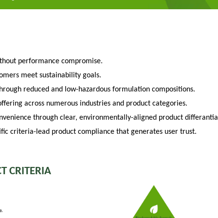
ithout performance compromise.
tomers meet sustainability goals.
through reduced and low-hazardous formulation compositions.
fering across numerous industries and product categories.
venience through clear, environmentally-aligned product differantia
fic criteria-lead product compliance that generates user trust.
T CRITERIA