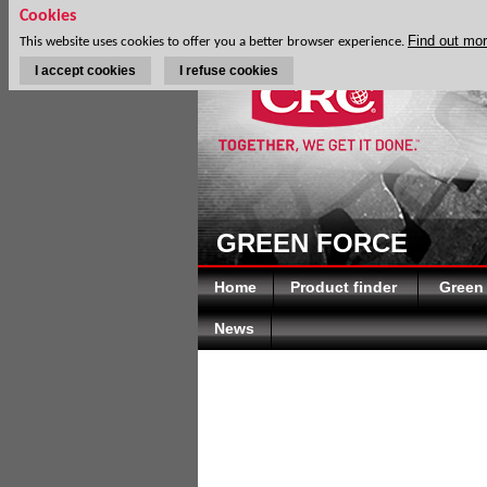
Cookies
Find out mo
This website uses cookies to offer you a better browser experience.
I accept cookies
I refuse cookies
GREEN FORCE
Home
Product finder
Green
News