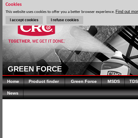
Cookies
Find out mo
This website uses cookies to offer you a better browser experience.
I accept cookies
I refuse cookies
GREEN FORCE
Home
Product finder
Green Force
MSDS
TDS
News