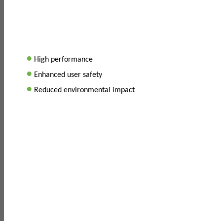
•
High performance
•
Enhanced user safety
•
Reduced environmental impact