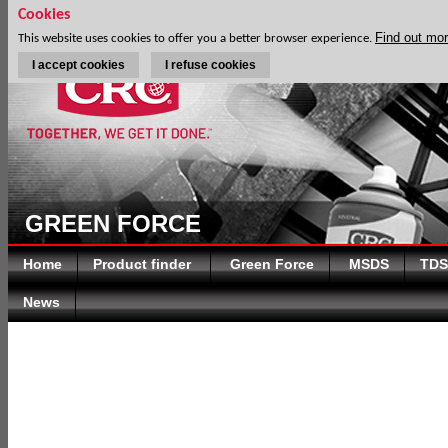
Cookies
Find out mo
This website uses cookies to offer you a better browser experience.
I accept cookies
I refuse cookies
GREEN FORCE
Home
Product finder
Green Force
MSDS
TDS
News