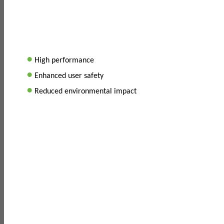
•
High performance
•
Enhanced user safety
•
Reduced environmental impact