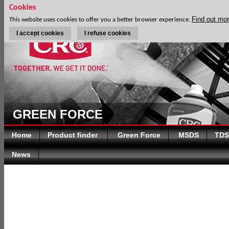
Cookies
Find out mo
This website uses cookies to offer you a better browser experience.
I accept cookies
I refuse cookies
GREEN FORCE
Home
Product finder
Green Force
MSDS
TDS
News