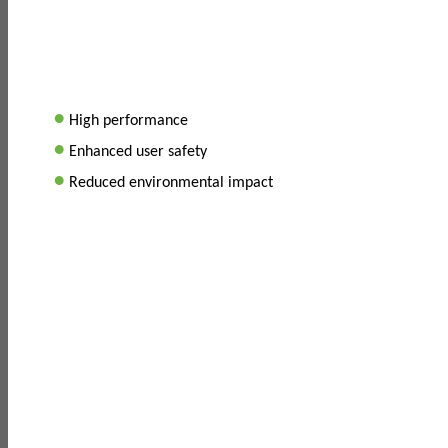
•
High performance
•
Enhanced user safety
•
Reduced environmental impact