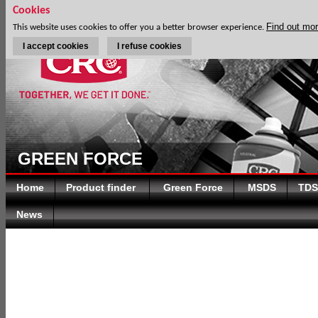
Cookies
Find out mo
This website uses cookies to offer you a better browser experience.
I accept cookies
I refuse cookies
GREEN FORCE
Home
Product finder
Green Force
MSDS
TDS
News