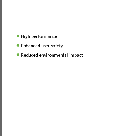
•
High performance
•
Enhanced user safety
•
Reduced environmental impact