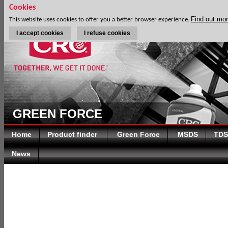
Cookies
Find out mo
This website uses cookies to offer you a better browser experience.
I accept cookies
I refuse cookies
GREEN FORCE
Home
Product finder
Green Force
MSDS
TDS
News