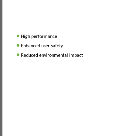
•
High performance
•
Enhanced user safety
•
Reduced environmental impact