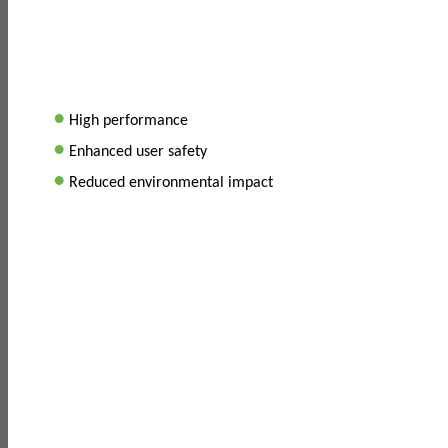
•
High performance
•
Enhanced user safety
•
Reduced environmental impact