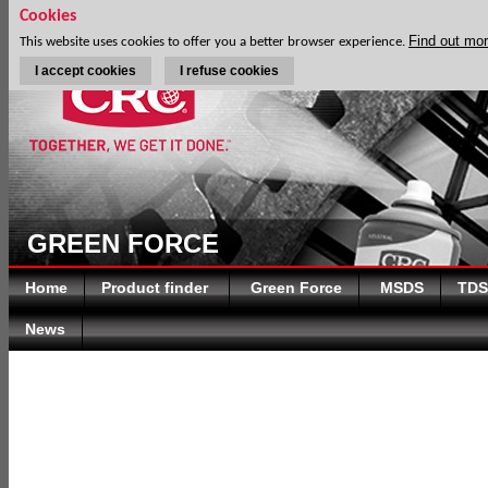
Cookies
Find out mo
This website uses cookies to offer you a better browser experience.
I accept cookies
I refuse cookies
GREEN FORCE
Home
Product finder
Green Force
MSDS
TDS
News