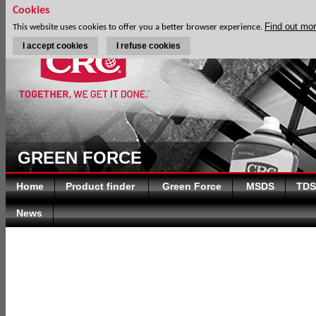
Cookies
Find out mo
This website uses cookies to offer you a better browser experience.
I accept cookies
I refuse cookies
GREEN FORCE
Home
Product finder
Green Force
MSDS
TDS
News