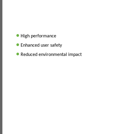
•
High performance
•
Enhanced user safety
•
Reduced environmental impact