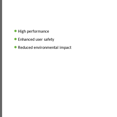
•
High performance
•
Enhanced user safety
•
Reduced environmental impact