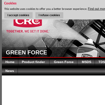
Cookies
Find out mo
This website uses cookies to offer you a better browser experience.
I accept cookies
I refuse cookies
GREEN FORCE
Home
Product finder
Green Force
MSDS
TDS
News