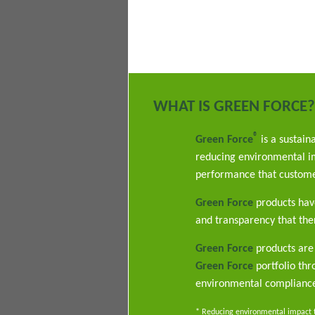
WHAT IS GREEN FORCE?
®
Green Force
is a sustain
reducing environmental im
performance that custome
Green Force
products have
and transparency that ther
Green Force
products are 
Green Force
portfolio th
environmental complianc
* Reducing environmental impact th