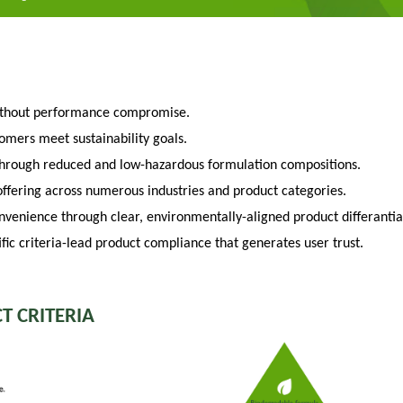
ithout performance compromise.
tomers meet sustainability goals.
through reduced and low-hazardous formulation compositions.
fering across numerous industries and product categories.
venience through clear, environmentally-aligned product differantia
fic criteria-lead product compliance that generates user trust.
T CRITERIA