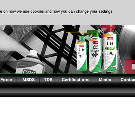
re on how we use cookies and how you can change your settings
.
DISCOVER EVAPO-RUST
 Force
MSDS
TDS
Certifications
Media
Contac