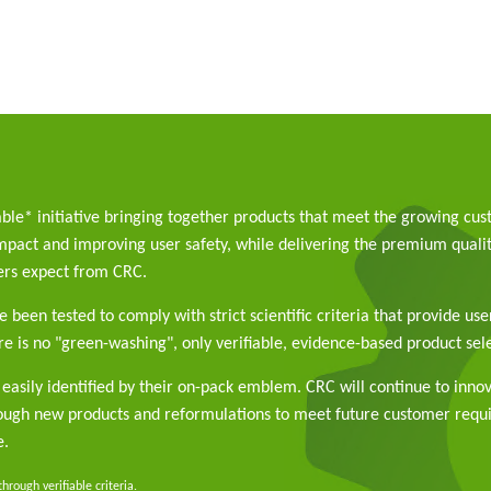
able* initiative bringing together products that meet the growing cu
pact and improving user safety, while delivering the premium qualit
rs expect from CRC.
 been tested to comply with strict scientific criteria that provide use
e is no "green-washing", only verifiable, evidence-based product sele
easily identified by their on-pack emblem. CRC will continue to inno
rough new products and reformulations to meet future customer req
e.
rough verifiable criteria.