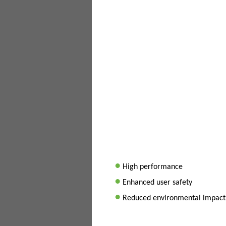
•
High performance
•
Enhanced user safety
•
Reduced environmental impact