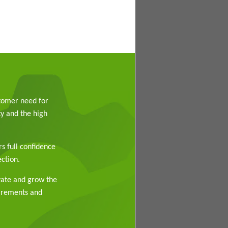
stomer need for
y and the high
rs full confidence
ction.
vate and grow the
uirements and