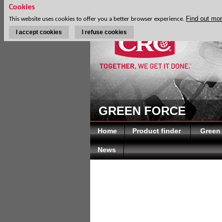
Cookies
Find out mo
This website uses cookies to offer you a better browser experience.
I accept cookies
I refuse cookies
GREEN FORCE
Home
Product finder
Green
News