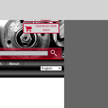
 TODAY
Distributor Web
Store
t
About