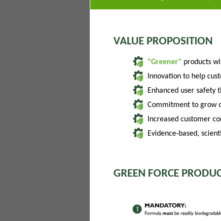
VALUE PROPOSITION
"Greener"
products w
Innovation to help cus
Enhanced user safety 
Commitment to grow of
Increased customer con
Evidence-based, scienti
GREEN FORCE PRODUC