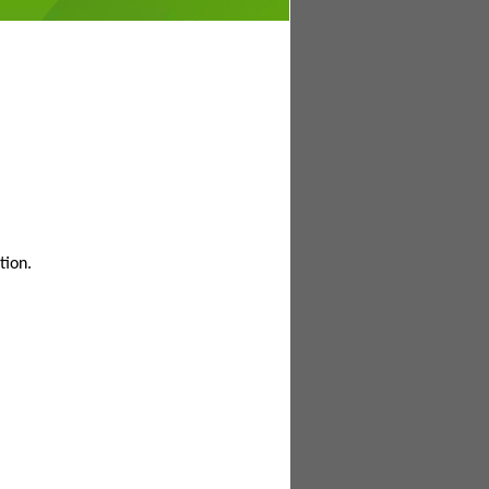
tion.