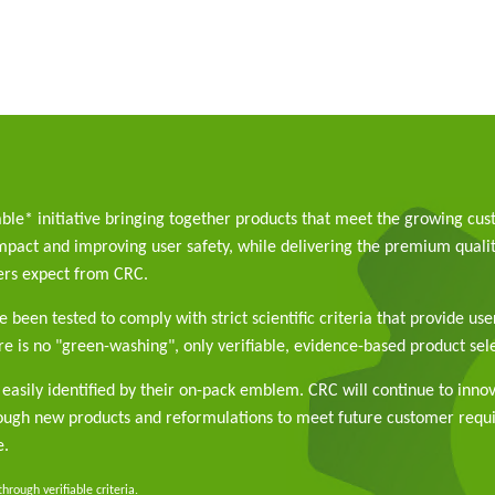
able* initiative bringing together products that meet the growing cu
pact and improving user safety, while delivering the premium qualit
rs expect from CRC.
 been tested to comply with strict scientific criteria that provide use
e is no "green-washing", only verifiable, evidence-based product sele
easily identified by their on-pack emblem. CRC will continue to inno
rough new products and reformulations to meet future customer req
e.
rough verifiable criteria.