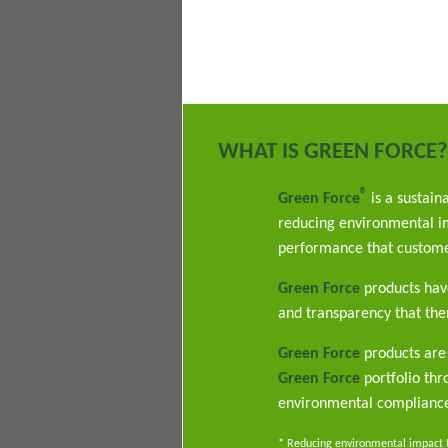
WHAT IS GREEN FORCE?
®
Green Force
is a sustain
reducing environmental im
performance that custome
Green Force
products have
and transparency that ther
Green Force
products are 
Green Force
portfolio th
environmental complianc
* Reducing environmental impact th