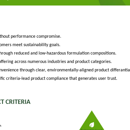
ithout performance compromise.
tomers meet sustainability goals.
through reduced and low-hazardous formulation compositions.
fering across numerous industries and product categories.
venience through clear, environmentally-aligned product differantia
fic criteria-lead product compliance that generates user trust.
T CRITERIA