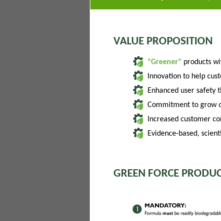
VALUE PROPOSITION
"Greener"
products w
Innovation to help cus
Enhanced user safety 
Commitment to grow of
Increased customer con
Evidence-based, scienti
GREEN FORCE PRODUC