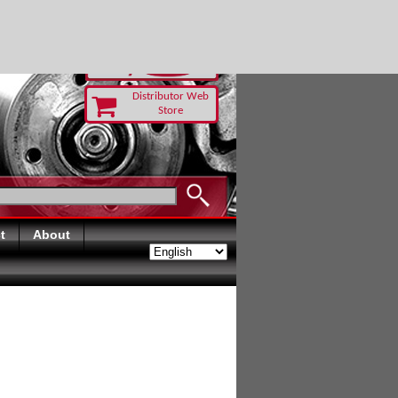
 TODAY
Distributor Web
Store
t
About