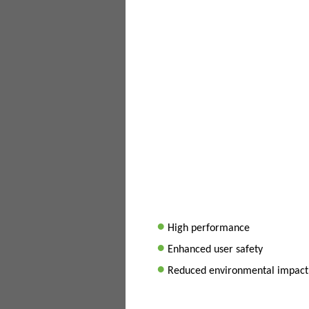
•
High performance
•
Enhanced user safety
•
Reduced environmental impact