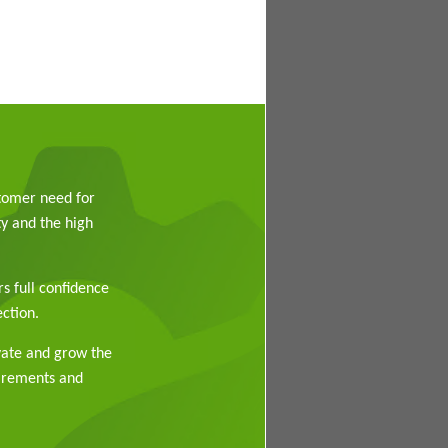
stomer need for
y and the high
rs full confidence
ction.
vate and grow the
uirements and