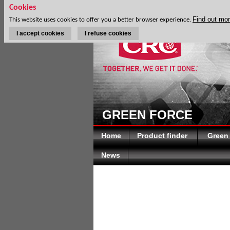
Cookies
Find out mo
This website uses cookies to offer you a better browser experience.
I accept cookies
I refuse cookies
GREEN FORCE
Home
Product finder
Green
News