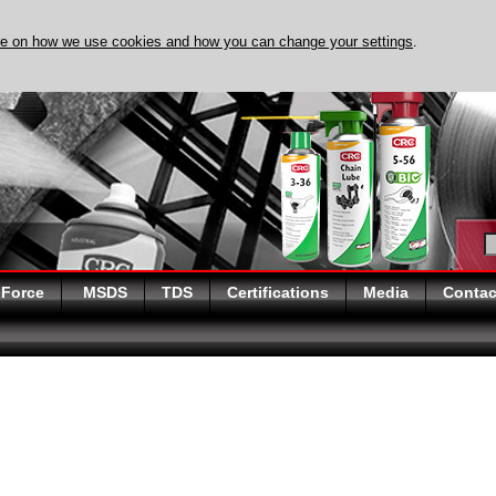
re on how we use cookies and how you can change your settings
.
DISCOVER EVAPO-RUST
 Force
MSDS
TDS
Certifications
Media
Contac