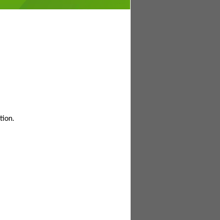
tion.