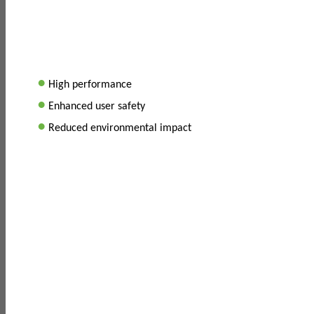
•
High performance
•
Enhanced user safety
•
Reduced environmental impact