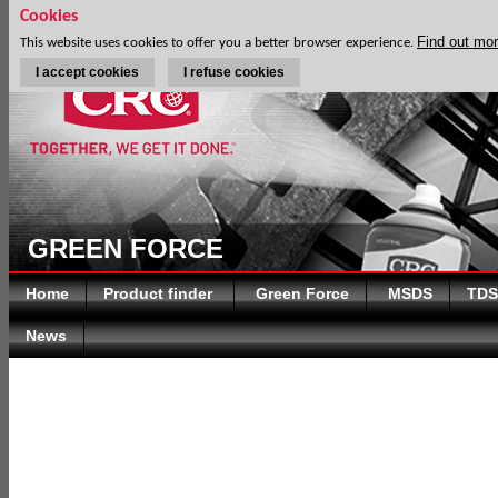
Cookies
Find out mo
This website uses cookies to offer you a better browser experience.
I accept cookies
I refuse cookies
GREEN FORCE
Home
Product finder
Green Force
MSDS
TDS
News