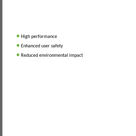
•
High performance
•
Enhanced user safety
•
Reduced environmental impact