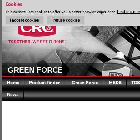
Cookies
Find out mo
This website uses cookies to offer you a better browser experience.
I accept cookies
I refuse cookies
GREEN FORCE
Home
Product finder
Green Force
MSDS
TDS
News