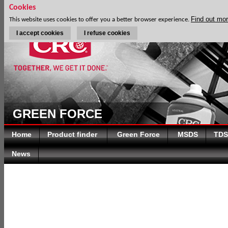
Cookies
Find out mo
This website uses cookies to offer you a better browser experience.
I accept cookies
I refuse cookies
GREEN FORCE
Home
Product finder
Green Force
MSDS
TDS
News