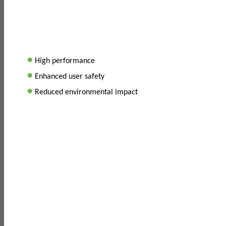
•
High performance
•
Enhanced user safety
•
Reduced environmental impact