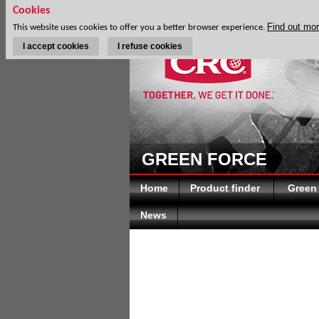
Cookies
Find out mo
This website uses cookies to offer you a better browser experience.
I accept cookies
I refuse cookies
GREEN FORCE
Home
Product finder
Green
News