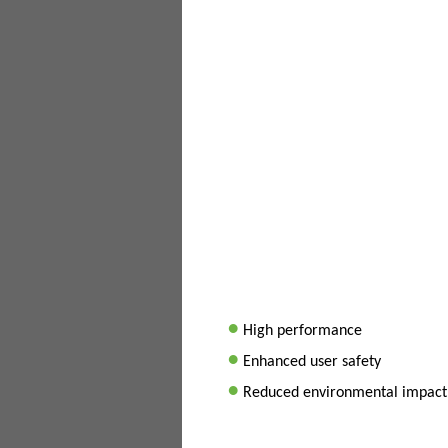
•
High performance
•
Enhanced user safety
•
Reduced environmental impact