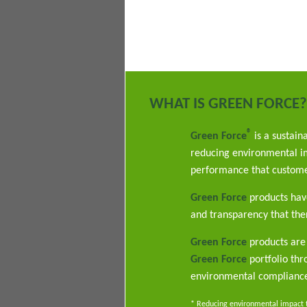
WHAT IS GREEN FORCE?
®
Green Force
is a sustain
reducing environmental im
performance that custome
Green Force
products have
and transparency that ther
Green Force
products are 
Green Force
portfolio th
environmental complianc
* Reducing environmental impact th