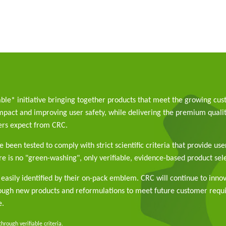
able* initiative bringing together products that meet the growing cu
pact and improving user safety, while delivering the premium qualit
rs expect from CRC.
 been tested to comply with strict scientific criteria that provide use
e is no "green-washing", only verifiable, evidence-based product sele
easily identified by their on-pack emblem. CRC will continue to inno
rough new products and reformulations to meet future customer req
e.
rough verifiable criteria.