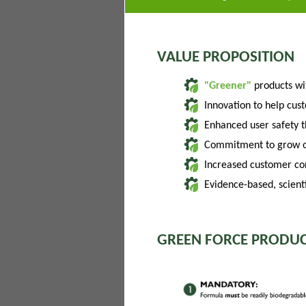
VALUE PROPOSITION
"Greener"
products w
Innovation to help cus
Enhanced user safety 
Commitment to grow of
Increased customer con
Evidence-based, scienti
GREEN FORCE PRODUC