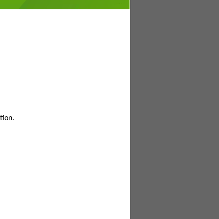
tion.