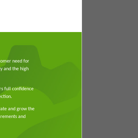
stomer need for
y and the high
rs full confidence
ction.
vate and grow the
uirements and