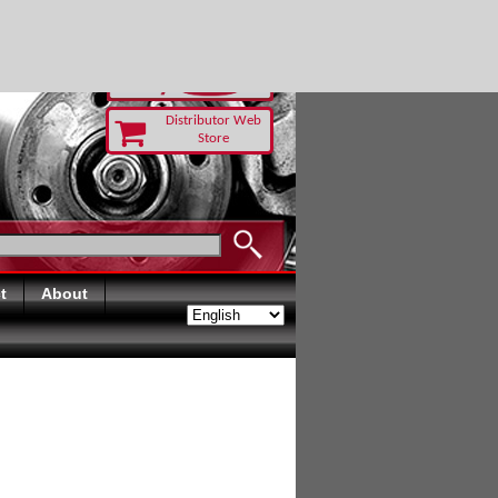
 TODAY
Distributor Web
Store
t
About