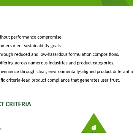
ithout performance compromise.
tomers meet sustainability goals.
through reduced and low-hazardous formulation compositions.
fering across numerous industries and product categories.
venience through clear, environmentally-aligned product differantia
fic criteria-lead product compliance that generates user trust.
T CRITERIA