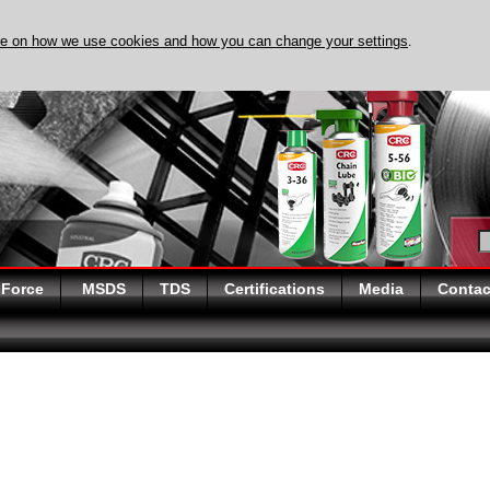
re on how we use cookies and how you can change your settings
.
DISCOVER EVAPO-RUST
 Force
MSDS
TDS
Certifications
Media
Contac