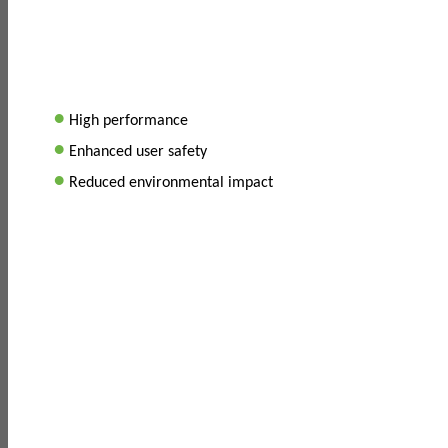
•
High performance
•
Enhanced user safety
•
Reduced environmental impact