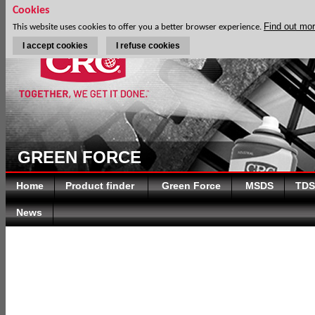
Cookies
Find out mo
This website uses cookies to offer you a better browser experience.
I accept cookies
I refuse cookies
GREEN FORCE
Home
Product finder
Green Force
MSDS
TDS
News