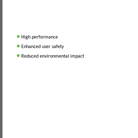
•
High performance
•
Enhanced user safety
•
Reduced environmental impact