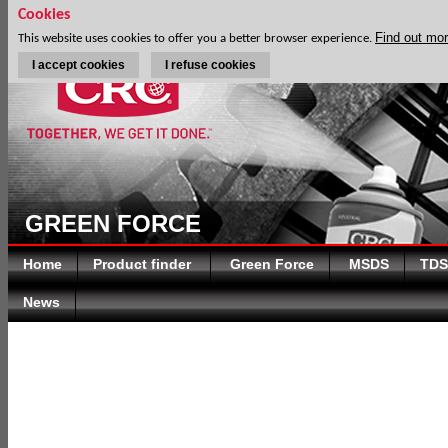
Cookies
Find out mo
This website uses cookies to offer you a better browser experience.
I accept cookies
I refuse cookies
GREEN FORCE
Home
Product finder
Green Force
MSDS
TDS
News