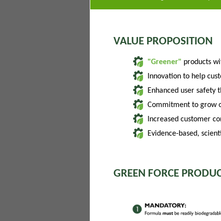
VALUE PROPOSITION
"Greener"
products w
Innovation to help cus
Enhanced user safety 
Commitment to grow of
Increased customer con
Evidence-based, scienti
GREEN FORCE PRODUC