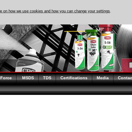
re on how we use cookies and how you can change your settings
.
DISCOVER EVAPO-RUST 
 Force
MSDS
TDS
Certifications
Media
Contac