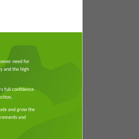
stomer need for
y and the high
rs full confidence
ction.
vate and grow the
uirements and