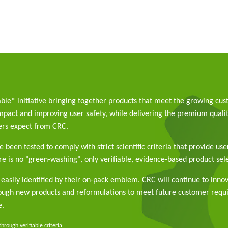
able* initiative bringing together products that meet the growing cu
pact and improving user safety, while delivering the premium qualit
rs expect from CRC.
 been tested to comply with strict scientific criteria that provide use
e is no "green-washing", only verifiable, evidence-based product sele
easily identified by their on-pack emblem. CRC will continue to inno
rough new products and reformulations to meet future customer req
e.
rough verifiable criteria.