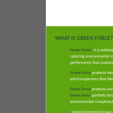
WHAT IS GREEN FORCE?
®
Green Force
is a sustain
reducing environmental im
performance that custome
Green Force
products have
and transparency that ther
Green Force
products are 
Green Force
portfolio th
environmental complianc
* Reducing environmental impact th