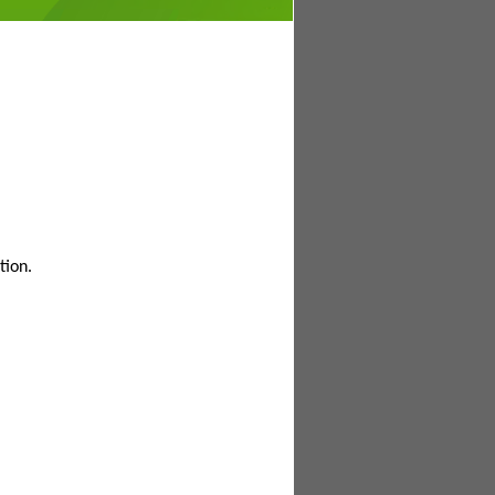
tion.