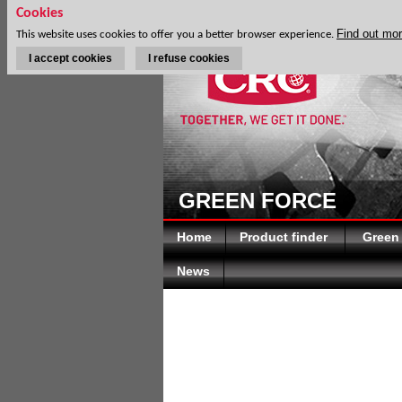
Cookies
Find out mo
This website uses cookies to offer you a better browser experience.
I accept cookies
I refuse cookies
GREEN FORCE
Home
Product finder
Green
News