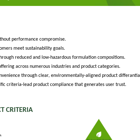
ithout performance compromise.
tomers meet sustainability goals.
through reduced and low-hazardous formulation compositions.
fering across numerous industries and product categories.
venience through clear, environmentally-aligned product differantia
fic criteria-lead product compliance that generates user trust.
T CRITERIA