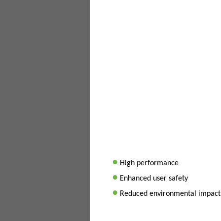
•
High performance
•
Enhanced user safety
•
Reduced environmental impact