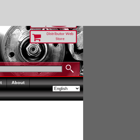
TODAY
Distributor Web
Store
t
About