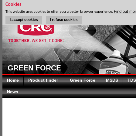
Cookies
Find out mo
This website uses cookies to offer you a better browser experience.
I accept cookies
I refuse cookies
GREEN FORCE
Home
Product finder
Green Force
MSDS
TDS
News