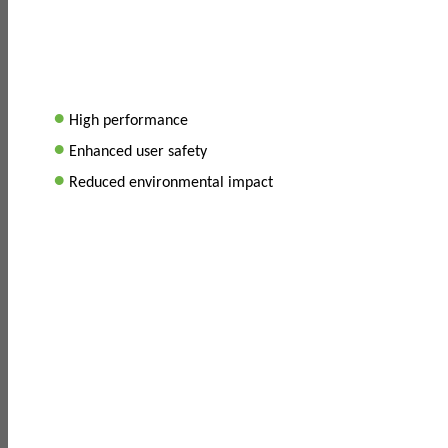
•
High performance
•
Enhanced user safety
•
Reduced environmental impact