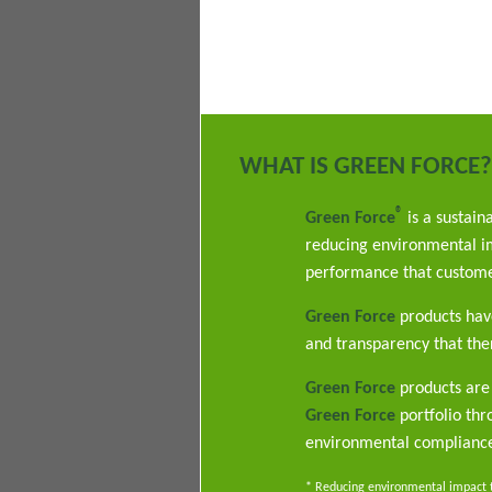
WHAT IS GREEN FORCE?
®
Green Force
is a sustain
reducing environmental im
performance that custome
Green Force
products have
and transparency that ther
Green Force
products are 
Green Force
portfolio th
environmental complianc
* Reducing environmental impact th