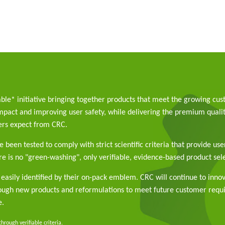
able* initiative bringing together products that meet the growing cu
pact and improving user safety, while delivering the premium qualit
rs expect from CRC.
 been tested to comply with strict scientific criteria that provide use
e is no "green-washing", only verifiable, evidence-based product sele
easily identified by their on-pack emblem. CRC will continue to inno
rough new products and reformulations to meet future customer req
e.
rough verifiable criteria.