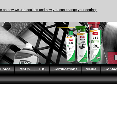
re on how we use cookies and how you can change your settings
.
DISCOVER EVAPO-RUST
 Force
MSDS
TDS
Certifications
Media
Contac