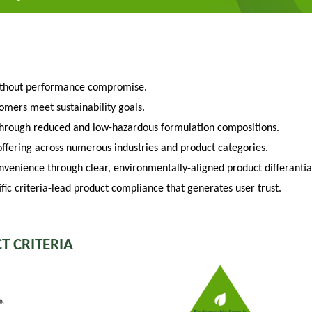
ithout performance compromise.
tomers meet sustainability goals.
through reduced and low-hazardous formulation compositions.
fering across numerous industries and product categories.
venience through clear, environmentally-aligned product differantia
fic criteria-lead product compliance that generates user trust.
T CRITERIA