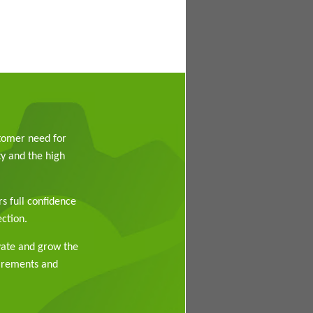
stomer need for
y and the high
rs full confidence
ction.
vate and grow the
uirements and