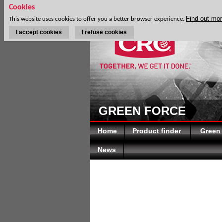
Cookies
Find out mo
This website uses cookies to offer you a better browser experience.
I accept cookies
I refuse cookies
GREEN FORCE
Home
Product finder
Green
News