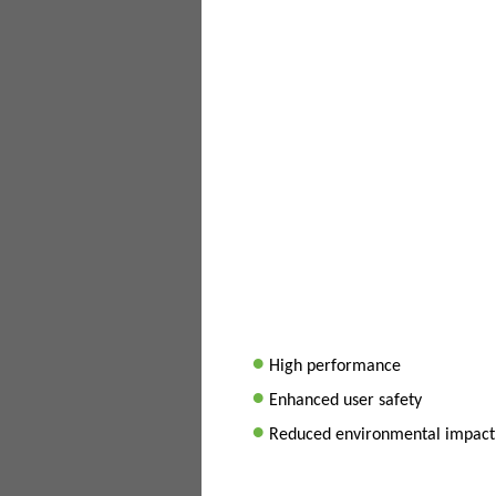
•
High performance
•
Enhanced user safety
•
Reduced environmental impact