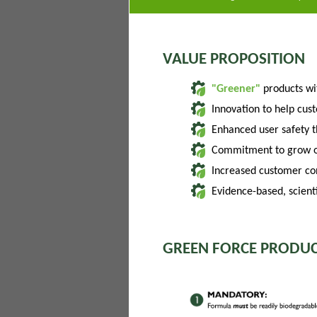
VALUE PROPOSITION
"Greener"
products w
Innovation to help cus
Enhanced user safety 
Commitment to grow of
Increased customer con
Evidence-based, scienti
GREEN FORCE PRODUC