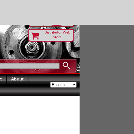
 TODAY
Distributor Web
Store
t
About