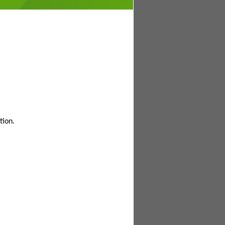
tion.