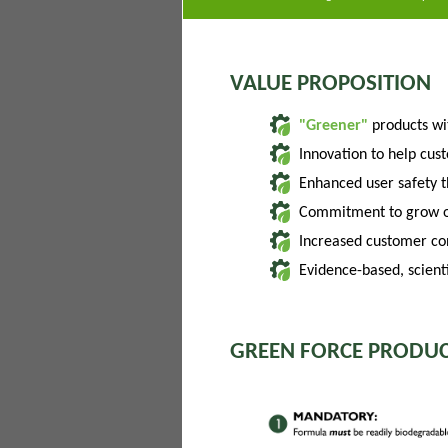
VALUE PROPOSITION
"Greener"
products w
Innovation to help cus
Enhanced user safety 
Commitment to grow of
Increased customer con
Evidence-based, scienti
GREEN FORCE PRODUC