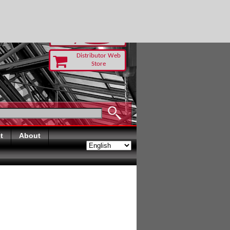
TODAY
Distributor Web
Store
t
About