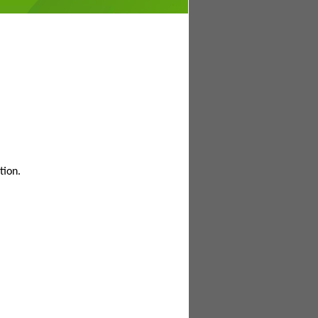
tion.