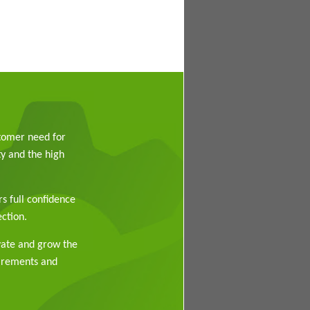
stomer need for
y and the high
rs full confidence
ction.
vate and grow the
uirements and