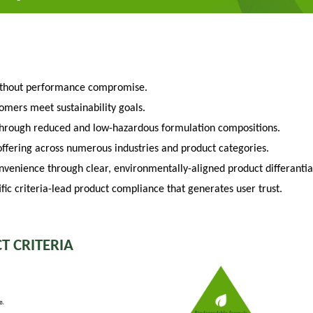
ithout performance compromise.
tomers meet sustainability goals.
through reduced and low-hazardous formulation compositions.
fering across numerous industries and product categories.
venience through clear, environmentally-aligned product differantia
fic criteria-lead product compliance that generates user trust.
T CRITERIA