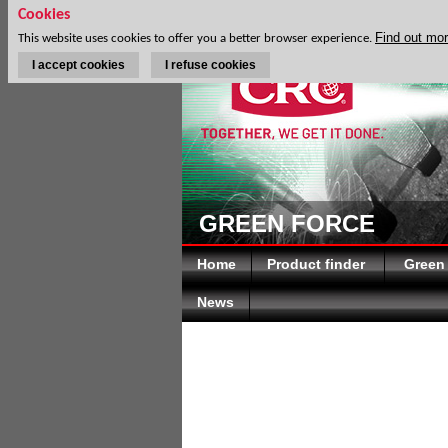
Cookies
Find out mo
This website uses cookies to offer you a better browser experience.
I accept cookies
I refuse cookies
GREEN FORCE
Home
Product finder
Green
News