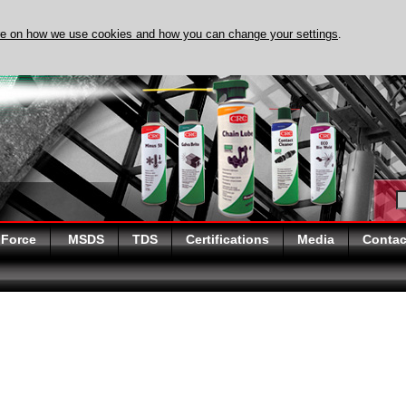
re on how we use cookies and how you can change your settings
.
DISCOVER EVAPO-RUST 
 Force
MSDS
TDS
Certifications
Media
Contac