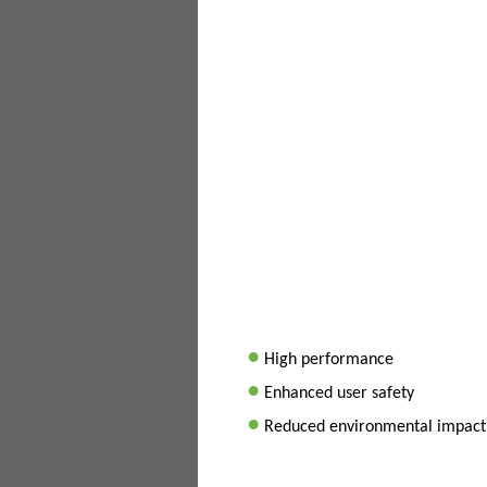
•
High performance
•
Enhanced user safety
•
Reduced environmental impact