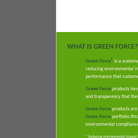
WHAT IS GREEN FORCE?
®
Green Force
is a sustain
reducing environmental im
performance that custome
Green Force
products have
and transparency that ther
Green Force
products are 
Green Force
portfolio th
environmental complianc
* Reducing environmental impact th