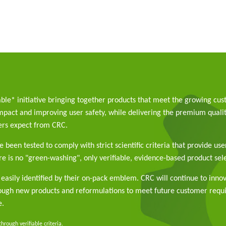
able* initiative bringing together products that meet the growing cu
pact and improving user safety, while delivering the premium qualit
rs expect from CRC.
 been tested to comply with strict scientific criteria that provide use
e is no "green-washing", only verifiable, evidence-based product sele
easily identified by their on-pack emblem. CRC will continue to inno
rough new products and reformulations to meet future customer req
e.
rough verifiable criteria.