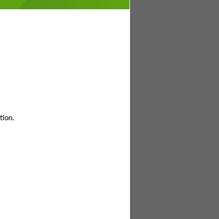
tion.