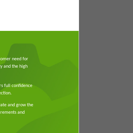
stomer need for
y and the high
rs full confidence
ction.
vate and grow the
uirements and