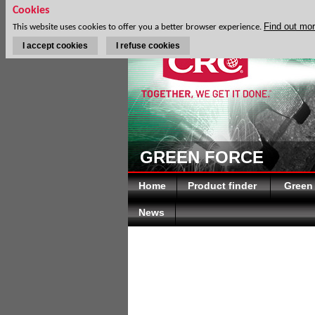
Cookies
Find out mo
This website uses cookies to offer you a better browser experience.
I accept cookies
I refuse cookies
GREEN FORCE
Home
Product finder
Green
News