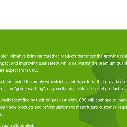
able* initiative bringing together products that meet the growing cu
pact and improving user safety, while delivering the premium qualit
rs expect from CRC.
 been tested to comply with strict scientific criteria that provide use
e is no "green-washing", only verifiable, evidence-based product sele
easily identified by their on-pack emblem. CRC will continue to inno
rough new products and reformulations to meet future customer req
e.
rough verifiable criteria.