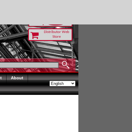
 TODAY
Distributor Web
Store
t
About