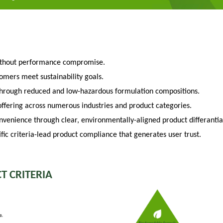
ithout performance compromise.
tomers meet sustainability goals.
through reduced and low-hazardous formulation compositions.
fering across numerous industries and product categories.
venience through clear, environmentally-aligned product differantia
fic criteria-lead product compliance that generates user trust.
T CRITERIA