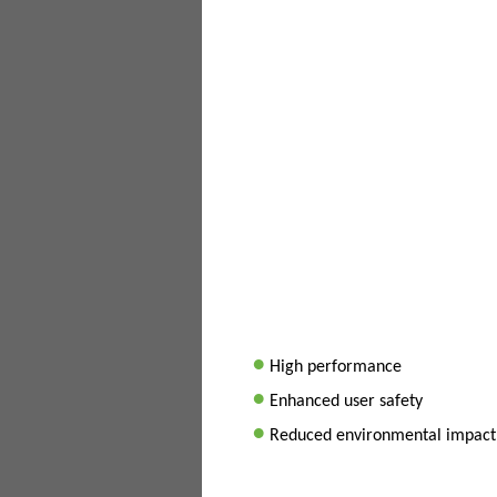
•
High performance
•
Enhanced user safety
•
Reduced environmental impact