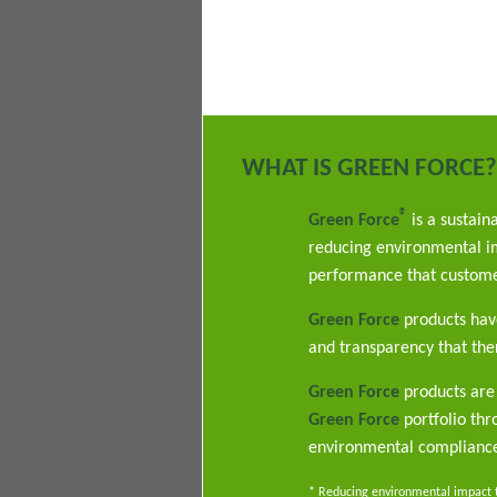
WHAT IS GREEN FORCE?
®
Green Force
is a sustain
reducing environmental im
performance that custome
Green Force
products have
and transparency that ther
Green Force
products are 
Green Force
portfolio th
environmental complianc
* Reducing environmental impact th