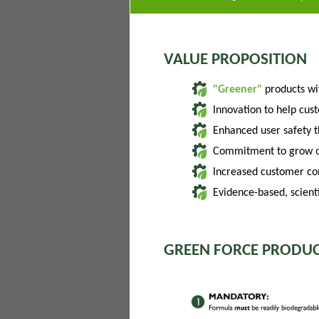
VALUE PROPOSITION
"Greener"
products w
Innovation to help cus
Enhanced user safety 
Commitment to grow of
Increased customer con
Evidence-based, scienti
GREEN FORCE PRODUC