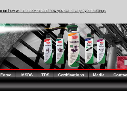
re on how we use cookies and how you can change your settings
.
DISCOVER EVAPO-RUST
 Force
MSDS
TDS
Certifications
Media
Contac