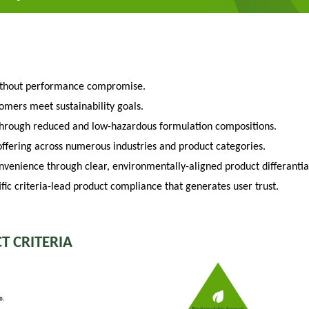
ithout performance compromise.
tomers meet sustainability goals.
through reduced and low-hazardous formulation compositions.
fering across numerous industries and product categories.
venience through clear, environmentally-aligned product differantia
fic criteria-lead product compliance that generates user trust.
T CRITERIA