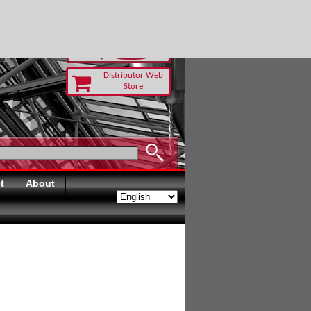
Distributor Web
Store
t
About