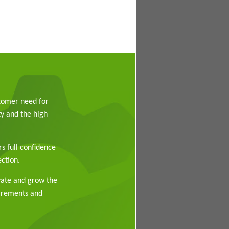
stomer need for
y and the high
rs full confidence
ction.
vate and grow the
uirements and