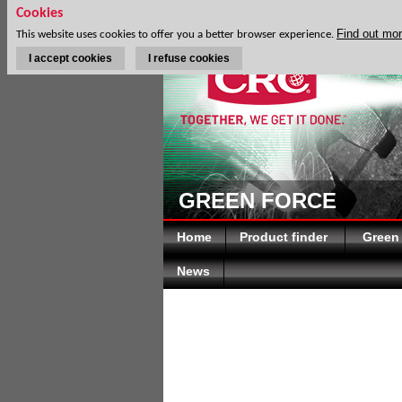
Cookies
Find out mo
This website uses cookies to offer you a better browser experience.
I accept cookies
I refuse cookies
DISC
GREEN FORCE
Home
Product finder
Green
News