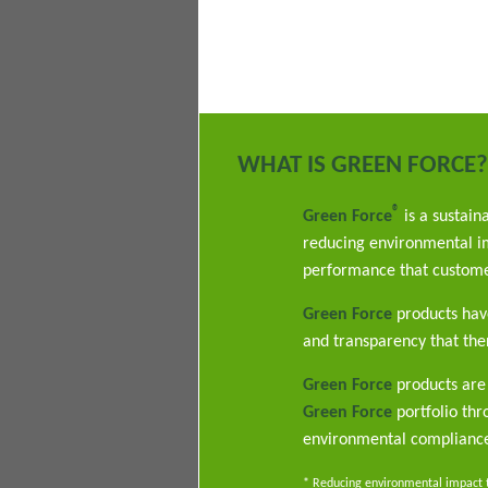
WHAT IS GREEN FORCE?
®
Green Force
is a sustain
reducing environmental im
performance that custome
Green Force
products have
and transparency that ther
Green Force
products are 
Green Force
portfolio th
environmental complianc
* Reducing environmental impact th