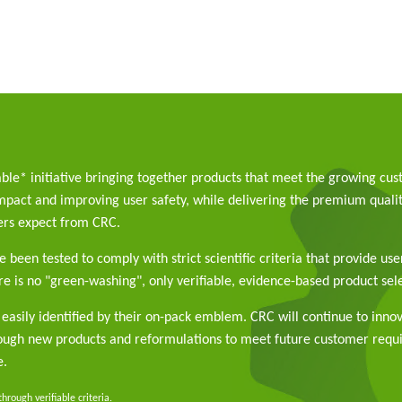
able* initiative bringing together products that meet the growing cu
pact and improving user safety, while delivering the premium qualit
rs expect from CRC.
 been tested to comply with strict scientific criteria that provide use
e is no "green-washing", only verifiable, evidence-based product sele
easily identified by their on-pack emblem. CRC will continue to inno
rough new products and reformulations to meet future customer req
e.
rough verifiable criteria.