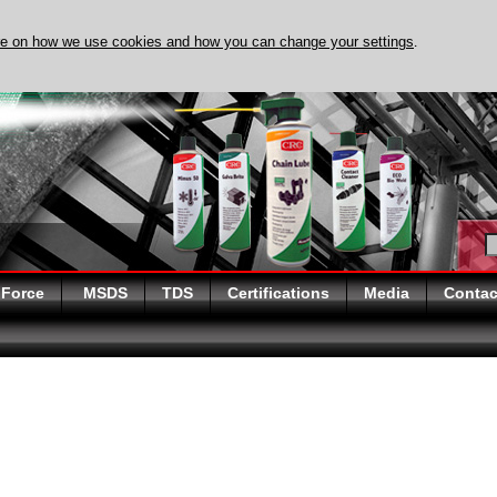
re on how we use cookies and how you can change your settings
.
OVER EVAPO-RUST TODAY
 Force
MSDS
TDS
Certifications
Media
Contac