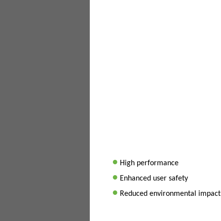
•
High performance
•
Enhanced user safety
•
Reduced environmental impact