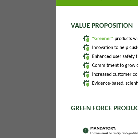
VALUE PROPOSITION
"Greener"
products w
Innovation to help cus
Enhanced user safety 
Commitment to grow of
Increased customer con
Evidence-based, scienti
GREEN FORCE PRODUC