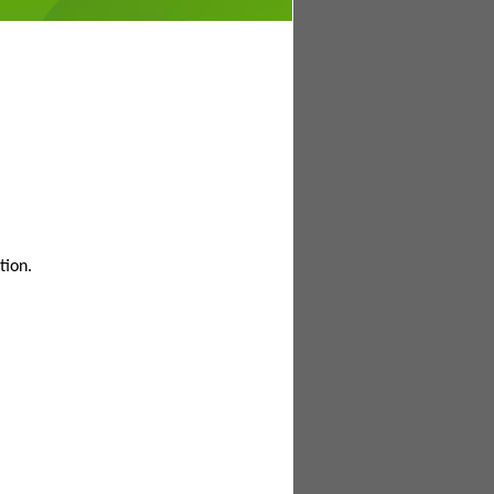
tion.