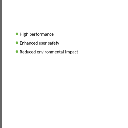
•
High performance
•
Enhanced user safety
•
Reduced environmental impact