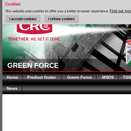
Cookies
Find out mo
This website uses cookies to offer you a better browser experience.
I accept cookies
I refuse cookies
GREEN FORCE
Home
Product finder
Green Force
MSDS
TDS
News