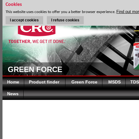
Cookies
Find out mo
This website uses cookies to offer you a better browser experience.
I accept cookies
I refuse cookies
GREEN FORCE
Home
Product finder
Green Force
MSDS
TDS
News