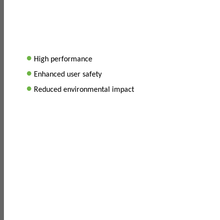
•
High performance
•
Enhanced user safety
•
Reduced environmental impact