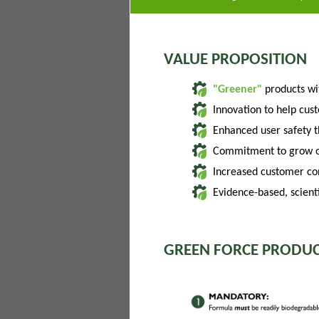
VALUE PROPOSITION
"Greener"
products w
Innovation to help cus
Enhanced user safety 
Commitment to grow of
Increased customer con
Evidence-based, scienti
GREEN FORCE PRODUC