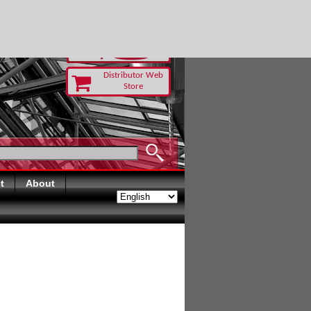
TODAY
Distributor Web
Store
t
About