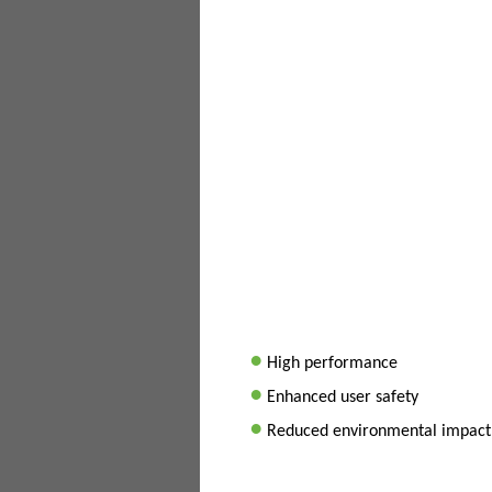
•
High performance
•
Enhanced user safety
•
Reduced environmental impact