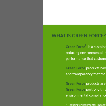
WHAT IS GREEN FORCE?
®
Green Force
is a sustain
reducing environmental im
performance that custome
Green Force
products have
and transparency that ther
Green Force
products are 
Green Force
portfolio th
environmental complianc
* Reducing environmental impact th