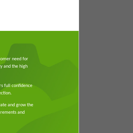
stomer need for
y and the high
rs full confidence
ction.
vate and grow the
uirements and