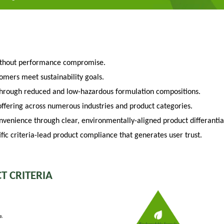
ithout performance compromise.
tomers meet sustainability goals.
through reduced and low-hazardous formulation compositions.
fering across numerous industries and product categories.
venience through clear, environmentally-aligned product differantia
fic criteria-lead product compliance that generates user trust.
T CRITERIA