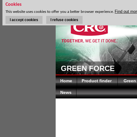
Cookies
Find out mo
This website uses cookies to offer you a better browser experience.
I accept cookies
I refuse cookies
GREEN FORCE
Home
Product finder
Green
News