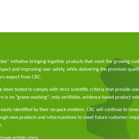
able* initiative bringing together products that meet the growing cu
pact and improving user safety, while delivering the premium qualit
rs expect from CRC.
 been tested to comply with strict scientific criteria that provide use
e is no "green-washing", only verifiable, evidence-based product sele
easily identified by their on-pack emblem. CRC will continue to inno
rough new products and reformulations to meet future customer req
e.
rough verifiable criteria.