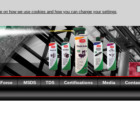
re on how we use cookies and how you can change your settings
.
DISCOVER EVAPO-RUST 
 Force
MSDS
TDS
Certifications
Media
Contac