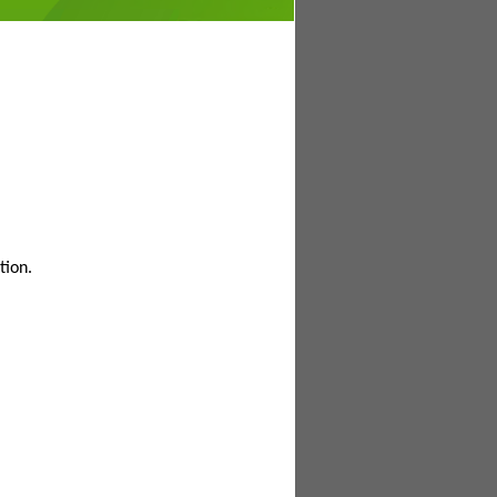
tion.