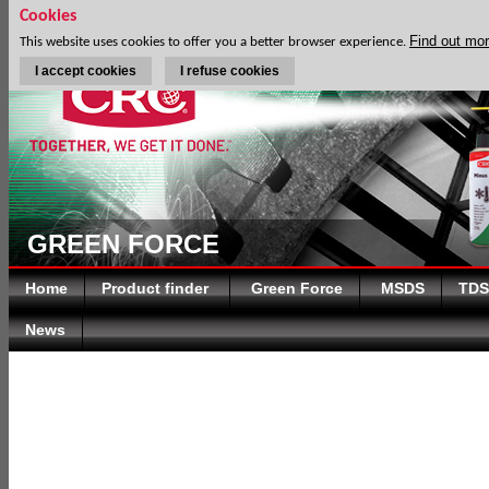
Cookies
Find out mo
This website uses cookies to offer you a better browser experience.
I accept cookies
I refuse cookies
GREEN FORCE
Home
Product finder
Green Force
MSDS
TDS
News