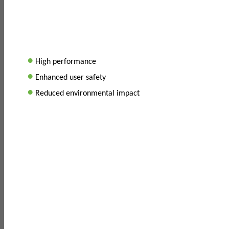
•
High performance
•
Enhanced user safety
•
Reduced environmental impact