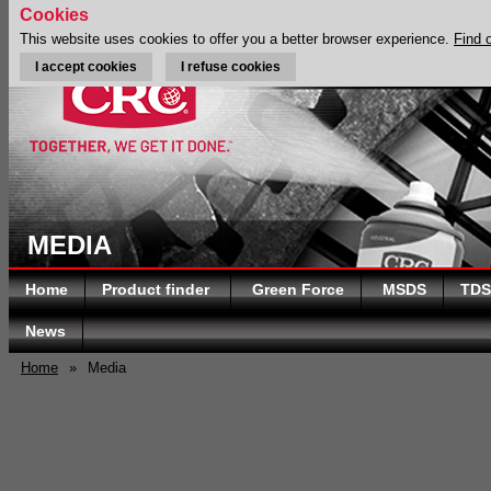
Cookies
This website uses cookies to offer you a better browser experience.
Find 
I accept cookies
I refuse cookies
MEDIA
Home
Product finder
Green Force
MSDS
TDS
News
Home
»
Media