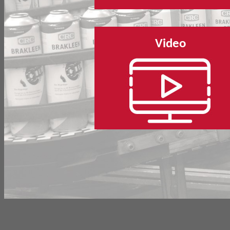
Video