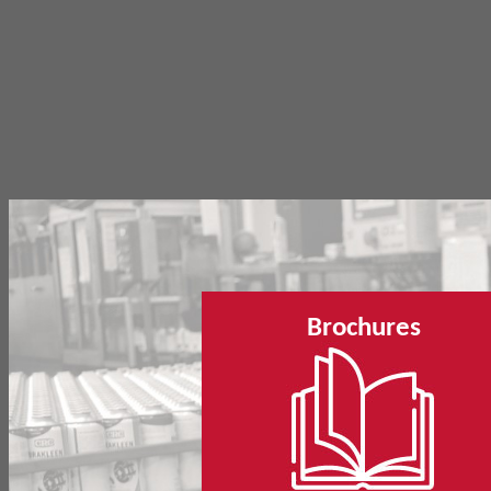
Brochures