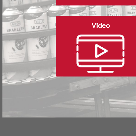
Video