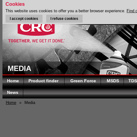
Cookies
This website uses cookies to offer you a better browser experience.
Find 
I accept cookies
I refuse cookies
MEDIA
Home
Product finder
Green Force
MSDS
TDS
News
Home
»
Media