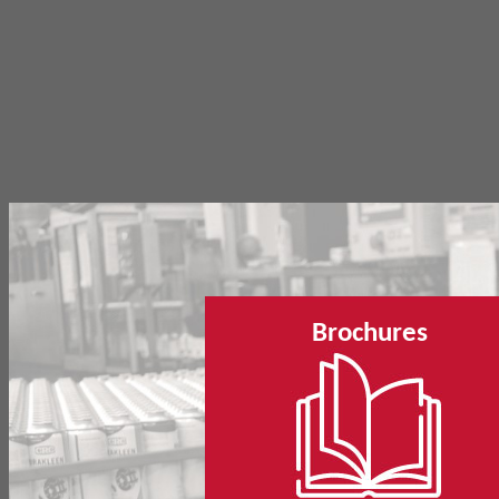
Brochures