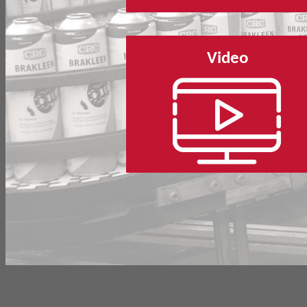
Video