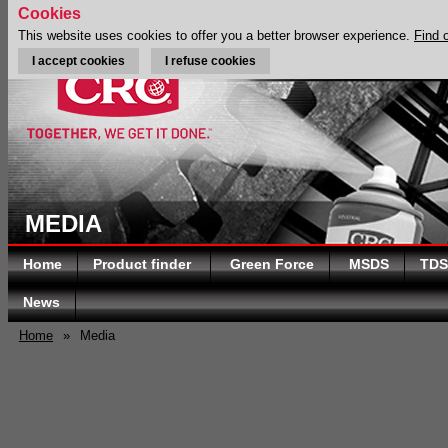
Cookies
This website uses cookies to offer you a better browser experience.
Find 
I accept cookies
I refuse cookies
MEDIA
Home
Product finder
Green Force
MSDS
TDS
News
Home
»
Media