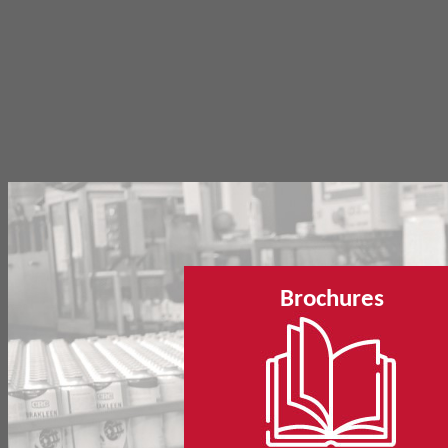
Brochures