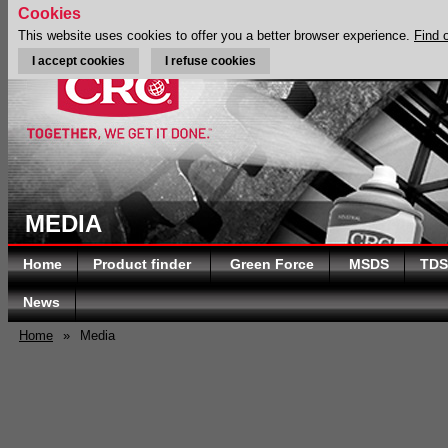
Cookies
This website uses cookies to offer you a better browser experience.
Find 
I accept cookies
I refuse cookies
MEDIA
Home
Product finder
Green Force
MSDS
TDS
News
Home
»
Media