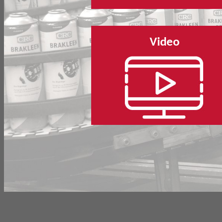
Video