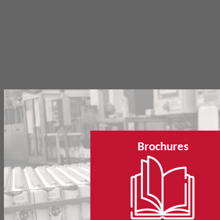
Brochures