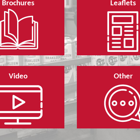
Brochures
Leaflets
Video
Other