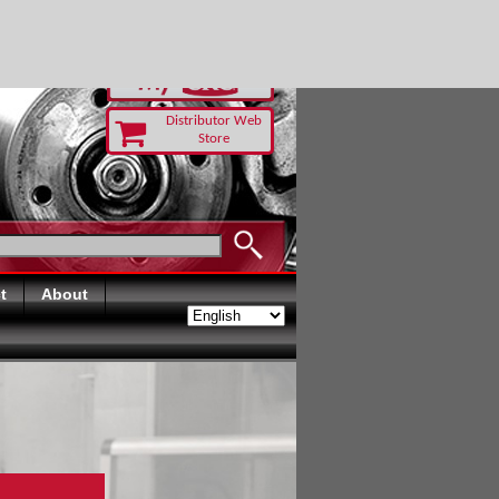
-RUST TODAY
Distributor Web
Store
t
About