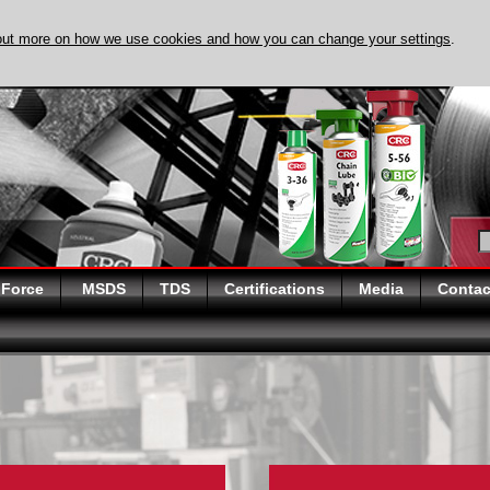
out more on how we use cookies and how you can change your settings
.
DISCOVER EVAPO
 Force
MSDS
TDS
Certifications
Media
Contac