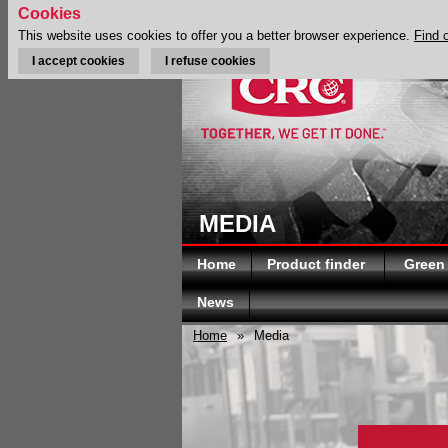
Cookies
This website uses cookies to offer you a better browser experience.
Find 
I accept cookies
I refuse cookies
MEDIA
Home
Product finder
Green
News
Home
»
Media