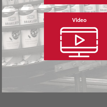
Video