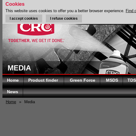
Cookies
This website uses cookies to offer you a better browser experience.
Find 
I accept cookies
I refuse cookies
MEDIA
Home
Product finder
Green Force
MSDS
TDS
News
Home
»
Media