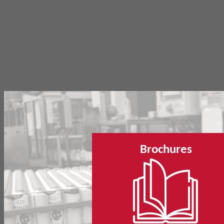
Brochures