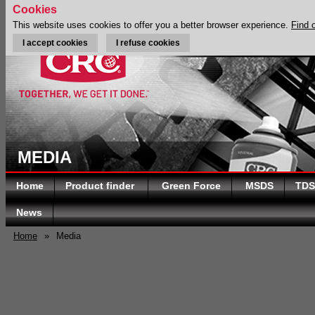
Cookies
This website uses cookies to offer you a better browser experience.
Find 
I accept cookies
I refuse cookies
MEDIA
Home
Product finder
Green Force
MSDS
TDS
News
Home
»
Media