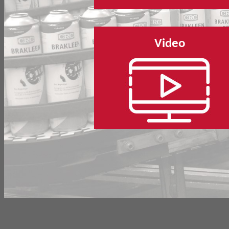
Video