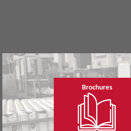
Brochures