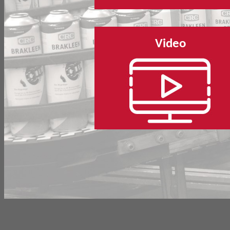
Video