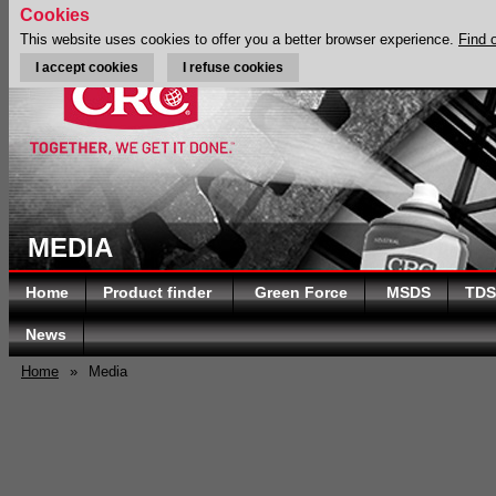
Cookies
This website uses cookies to offer you a better browser experience.
Find 
I accept cookies
I refuse cookies
MEDIA
Home
Product finder
Green Force
MSDS
TDS
News
Home
»
Media