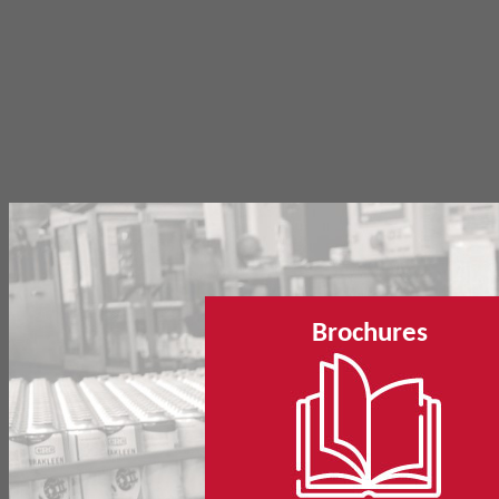
Brochures