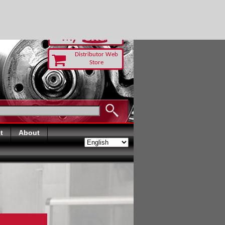
-RUST TODAY
Distributor Web
Store
t
About