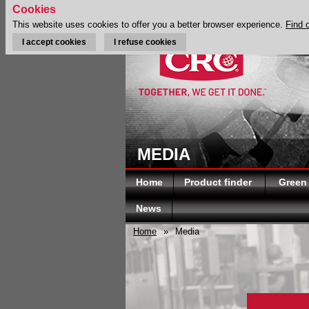
Cookies
This website uses cookies to offer you a better browser experience.
Find 
I accept cookies
I refuse cookies
MEDIA
Home
Product finder
Green
News
Home
»
Media