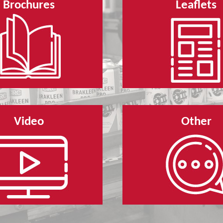
Brochures
Leaflets
Video
Other