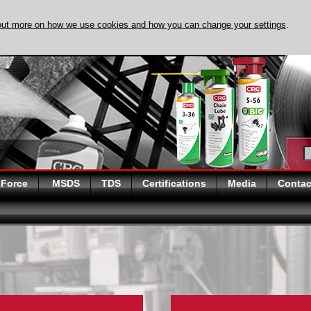
out more on how we use cookies and how you can change your settings
.
DISCOVER EVAPO
 Force
MSDS
TDS
Certifications
Media
Contac