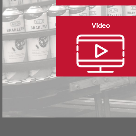
Video