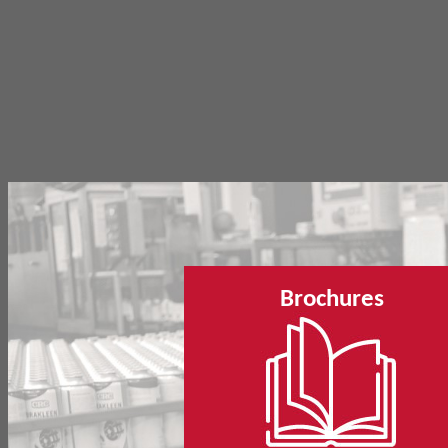
Brochures