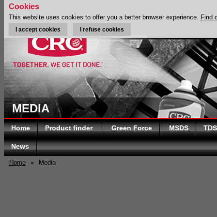
Cookies
This website uses cookies to offer you a better browser experience.
Find 
I accept cookies
I refuse cookies
MEDIA
Home
Product finder
Green Force
MSDS
TDS
News
Home
»
Media