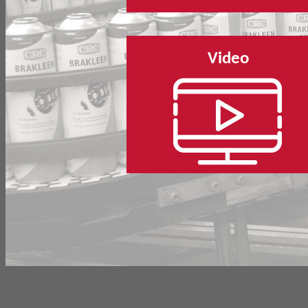
Video