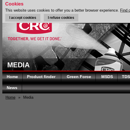
Cookies
This website uses cookies to offer you a better browser experience.
Find 
I accept cookies
I refuse cookies
MEDIA
Home
Product finder
Green Force
MSDS
TDS
News
Home
»
Media