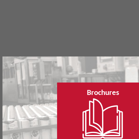
Brochures